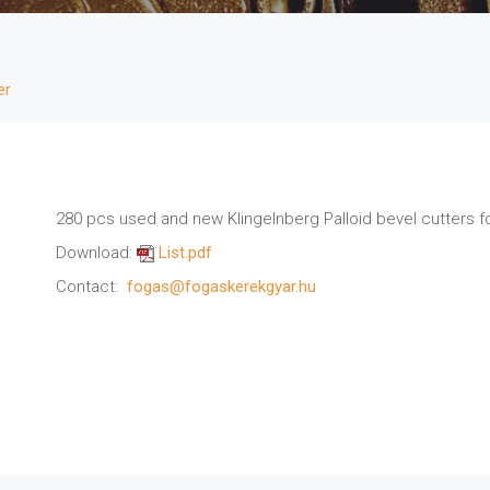
er
280 pcs used and new Klingelnberg Palloid bevel cutters fo
Download:
List.pdf
Contact:
fogas@fogaskerekgyar.hu