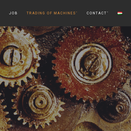
ˇ
JOB
TRADING OF MACHINESˇ
CONTACTˇ