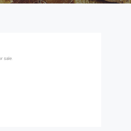
r sale.