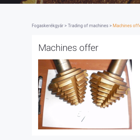
Fogaskerékgyár
>
Trading of machines
>
Machines off
Machines offer