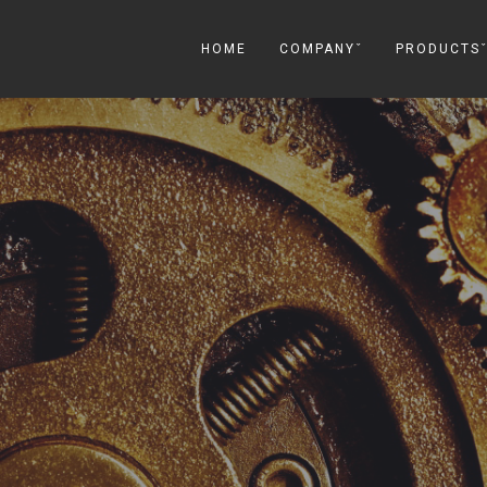
HOME
COMPANYˇ
PRODUCTS